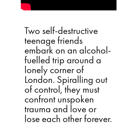
Two self-destructive
teenage friends
embark on an alcohol-
fuelled trip around a
lonely corner of
London. Spiralling out
of control, they must
confront unspoken
trauma and love or
lose each other forever.