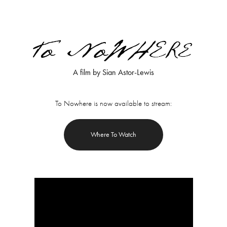
A film by Sian Astor-Lewis
To Nowhere is now available to stream:
Where To Watch