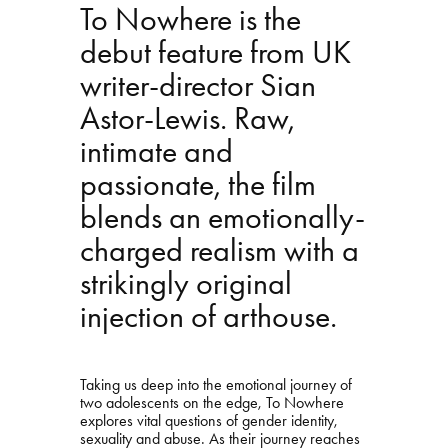
To Nowhere is the
debut feature from UK
writer-director Sian
Astor-Lewis. Raw,
intimate and
passionate, the film
blends an emotionally-
charged realism with a
strikingly original
injection of arthouse.
Taking us deep into the emotional journey of
two adolescents on the edge, To Nowhere
explores vital questions of gender identity,
sexuality and abuse. As their journey reaches