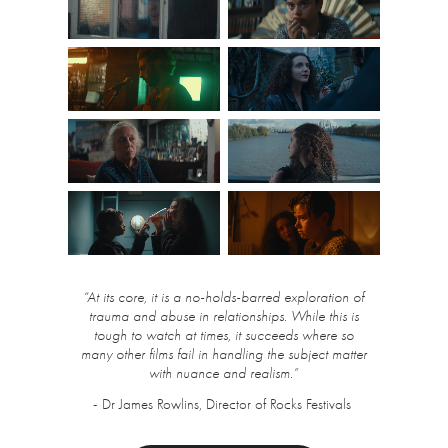
“At its core, it is a no-holds-barred exploration of
trauma and abuse in relationships. While this is
tough to watch at times, it succeeds where so
many other films fail in handling the subject matter
with nuance and realism.”
- Dr James Rowlins, Director of Rocks Festivals