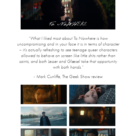
“What I liked most about To Nowhere is how
uncompromising and in your face it is in terms of character
– it’s actually refreshing to see teenage queer characters
allowed to behave on screen like little shits rather than
saints, and both Lesser and Glæsel take that opportunity
with both hands.”
- Mark Cunliffe, The Geek Show review