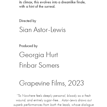
its climax, this evolves into a dreamlike finale,
with a hint of the surreal.
Directed by
Sian Astor-Lewis
Produced by
Georgia Hurt
Finbar Somers
Grapevine Films, 2023
“To Nowhere feels deeply personal, bloody as a fresh
wound, and entirely sugar-free... Astor-Lewis draws out
superb performances from both the leads, whose dialogue