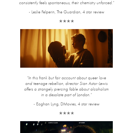
consistently feels spontaneous, their chemistry unforced.”
- Leslie Felperin, The Guardian, 4 star review
★★★★
“In this frank but fair account about queer love
and teenage rebellion, director Sian Astor-Lewis
offers a strangely piercing fable about alcoholism
in a desolate part of London.”
- Eoghan Lyng, DMovies, 4 star review
★★★★